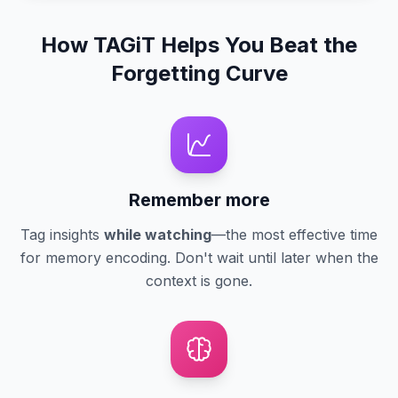
How TAGiT Helps You Beat the
Forgetting Curve
Remember more
Tag insights
while watching
—the most effective time
for memory encoding. Don't wait until later when the
context is gone.