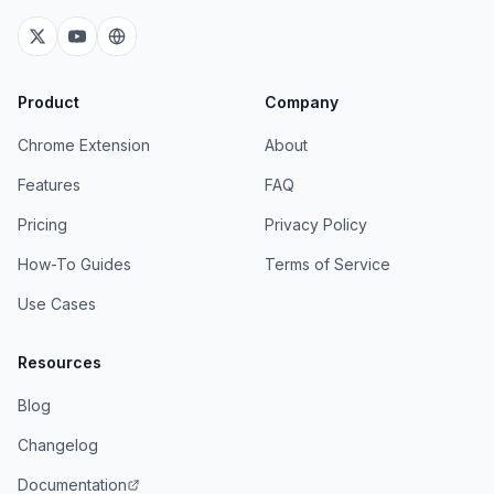
Product
Company
Chrome Extension
About
Features
FAQ
Pricing
Privacy Policy
How-To Guides
Terms of Service
Use Cases
Resources
Blog
Changelog
Documentation