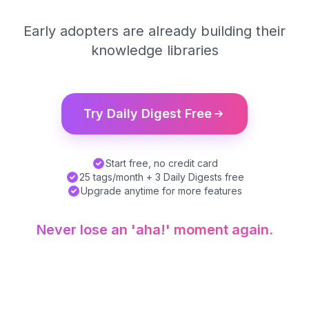
Early adopters are already building their
knowledge libraries
Try Daily Digest Free
Start free, no credit card
25 tags/month + 3 Daily Digests free
Upgrade anytime for more features
Never lose an 'aha!' moment again.