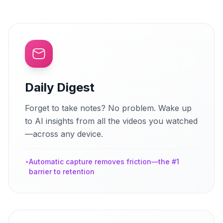
Daily Digest
Forget to take notes? No problem. Wake up
to AI insights from all the videos you watched
—across any device.
•
Automatic capture removes friction—the #1
barrier to retention