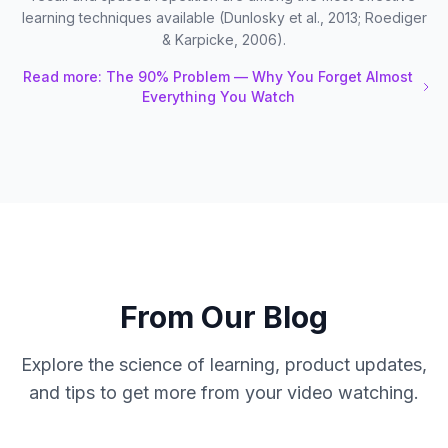
learning techniques available (Dunlosky et al., 2013; Roediger
& Karpicke, 2006).
Read more: The 90% Problem — Why You Forget Almost
Everything You Watch
From Our Blog
Explore the science of learning, product updates,
and tips to get more from your video watching.