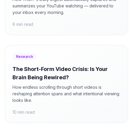
summarizes your YouTube watching — delivered to
your inbox every morning.
6 min read
Research
The Short-Form Video Crisis: Is Your
Brain Being Rewired?
How endless scrolling through short videos is
reshaping attention spans and what intentional viewing
looks like.
10 min read