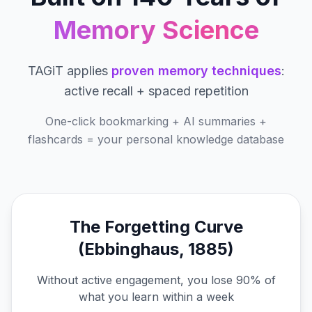
Memory Science
TAGiT applies
proven memory techniques
:
active recall + spaced repetition
One-click bookmarking + AI summaries +
flashcards = your personal knowledge database
The Forgetting Curve
(Ebbinghaus, 1885)
Without active engagement, you lose 90% of
what you learn within a week