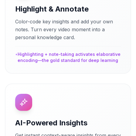
Highlight & Annotate
Color-code key insights and add your own
notes. Turn every video moment into a
personal knowledge card.
•
Highlighting + note-taking activates elaborative
encoding—the gold standard for deep learning
AI-Powered Insights
Get instant context-aware insights from every