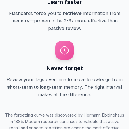
Learn faster
Flashcards force you to
retrieve
information from
memory—proven to be 2-3x more effective than
passive review.
Never forget
Review your tags over time to move knowledge from
short-term to long-term
memory. The right interval
makes all the difference.
The forgetting curve was discovered by Hermann Ebbinghaus
in 1885. Modern research continues to validate that active
recall and spaced repetition are among the most effective