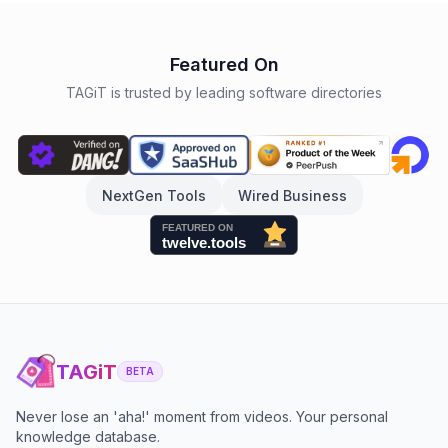
Featured On
TAGiT is trusted by leading software directories
NextGen Tools
Wired Business
TAGiT
BETA
Never lose an 'aha!' moment from videos. Your personal
knowledge database.