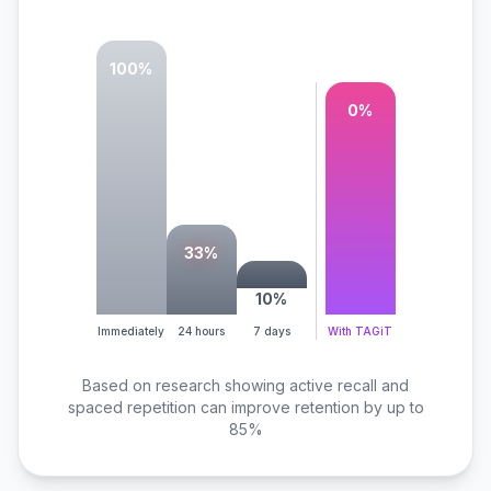
100
%
85
%
33
%
10
%
Immediately
24 hours
7 days
With TAGiT
Based on research showing active recall and
spaced repetition can improve retention by up to
85%