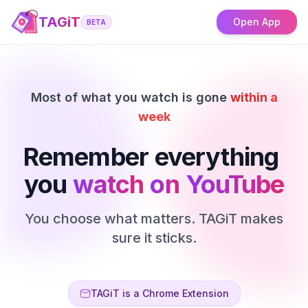
TAGiT
Open App
BETA
Most of what you watch is gone
within a
week
Remember
everything
you
watch
on
YouTube
You choose what matters. TAGiT makes
sure it sticks.
TAGiT is a Chrome Extension