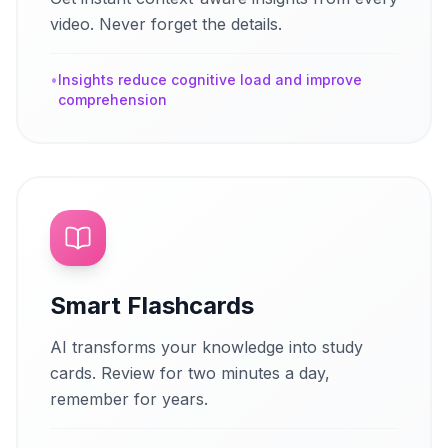
video. Never forget the details.
•
Insights reduce cognitive load and improve
comprehension
Smart Flashcards
AI transforms your knowledge into study
cards. Review for two minutes a day,
remember for years.