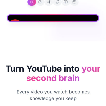
Turn YouTube into
your
second brain
Every video you watch becomes
knowledge you keep