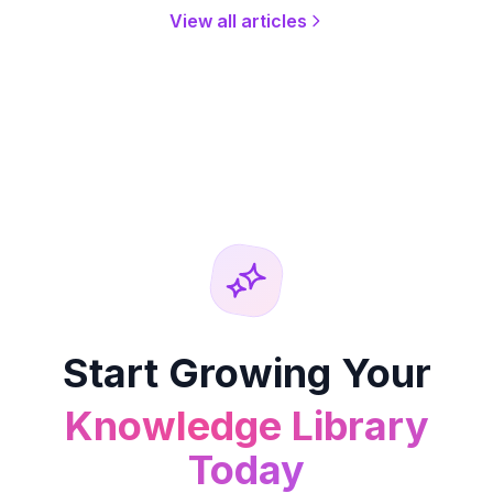
View all articles
Start Growing Your
Knowledge Library
Today