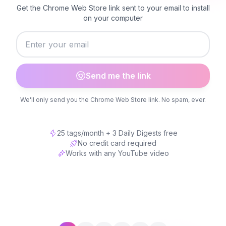
Get the Chrome Web Store link sent to your email to install
on your computer
Send me the link
We'll only send you the Chrome Web Store link. No spam, ever.
25 tags/month + 3 Daily Digests free
No credit card required
Works with any YouTube video