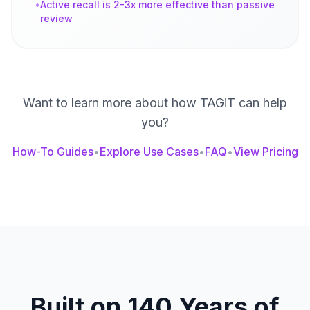
•
Active recall is 2-3x more effective than passive
review
Want to learn more about how TAGiT can help
you?
How-To Guides
•
Explore Use Cases
•
FAQ
•
View Pricing
Built on 140 Years of