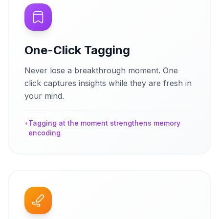
One-Click Tagging
Never lose a breakthrough moment. One
click captures insights while they are fresh in
your mind.
•
Tagging at the moment strengthens memory
encoding