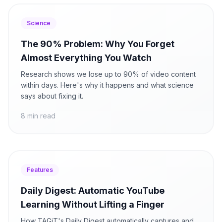
Science
The 90% Problem: Why You Forget
Almost Everything You Watch
Research shows we lose up to 90% of video content
within days. Here's why it happens and what science
says about fixing it.
8 min read
Features
Daily Digest: Automatic YouTube
Learning Without Lifting a Finger
How TAGiT's Daily Digest automatically captures and